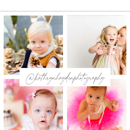
@kathrynhaydenphotography