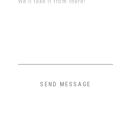
SEND MESSAGE