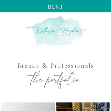
MENU
Brands & Professionals
the portfolio