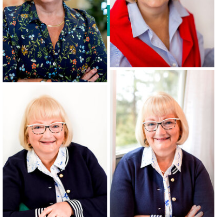
VIEW THE DETAILS