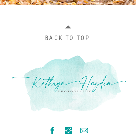
BACK TO TOP