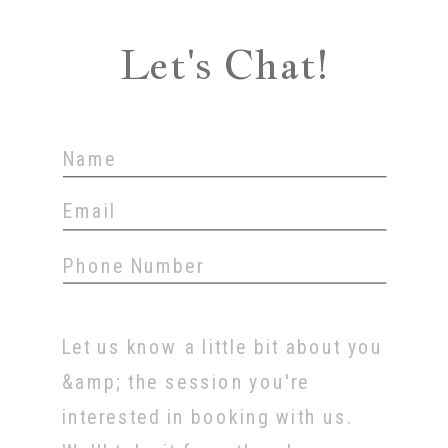
Let's Chat!